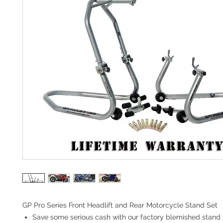
GP Pro Series Front Headlift and Rear Motorcycle Stand Set
Save some serious cash with our factory blemished stand