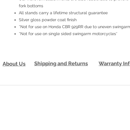
fork bottoms
All stands carry a lifetime structural guarantee
Silver gloss powder coat finish
*Not for use on Honda CBR 929RR due to uneven swingarm
*Not for use on single sided swingarm motorcycles*
Shipping and Returns
Warranty In
About Us