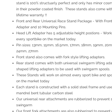
stand is 100% structuarly perfect and only has minor cos
in their powder coated finish. These stands also come wit
lifetime warranty !!
Front and Rear Universal Race Stand Package
- With Fron
Adapter and 10 Mounting Pins.
Head Lift Adapter has 5 adjustable height postions - Work
every sportbike on the market today.
Pin sizes: 13mm, 15mm, 16.5mm, 17mm, 18mm, 19mm, 20
24mm, 27mm
Front stand also comes with fork style lifting adapters.
Rear stand comes with both universal swingarm lifting ada
shaped lifting adapters to be used with swingarm spools.
These Stands will work on almost every sport bike and spo
on the market today
Each stand is constructed with a solid steel frame and use
mandrel bent tubular carbon steel
Our universal rear attachments are rubberized to prevent 
swingarm
Our front fork attachments are also rubberized to preven