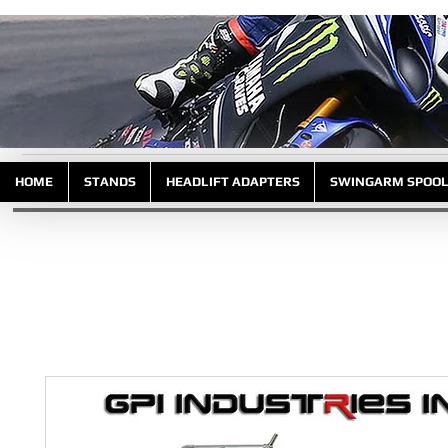
HOME
STANDS
HEADLIFT ADAPTERS
SWINGARM SPOO