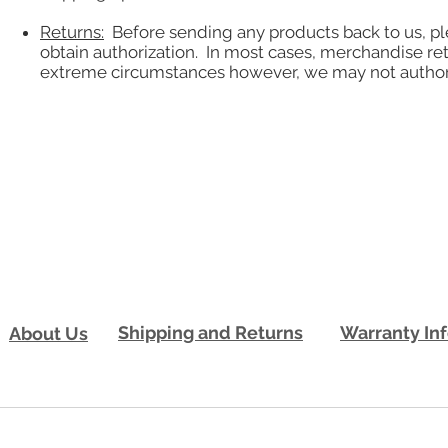
Returns:
Before sending any products back to us, pl
obtain authorization. In most cases, merchandise re
extreme circumstances however, we may not authorize
Shipping and Returns
Warranty In
About Us