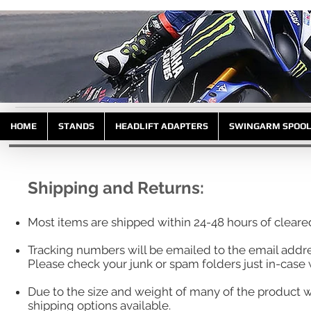
HOME
STANDS
HEADLIFT ADAPTERS
SWINGARM SPOO
Shipping and Returns:
Most items are shipped within 24-48 hours of clear
Tracking numbers will be emailed to the email addr
Please check your junk or spam folders just in-case w
Due to the size and weight of many of the product w
shipping options available.